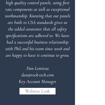
high quality control panels, using first
rate components as well as exceptional
workmanship. Knowing that our panels
are built to CSA standards gives us
the added assurance that all safety
specifications are adhered to.
We have
had a successful business relationship
with Phil and his team since 2008 and
are happy to have it continue to grow.
Dan Lemieux
dan@rock-tech.com
Key Account Manager
Website Link