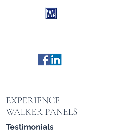
Walker Panels
Custom Controls & Automation
Established 1967
705-526-7825
169 Bay Street, Midland ON, L4R 1M9
EXPERIENCE
WALKER PANELS
Testimonials