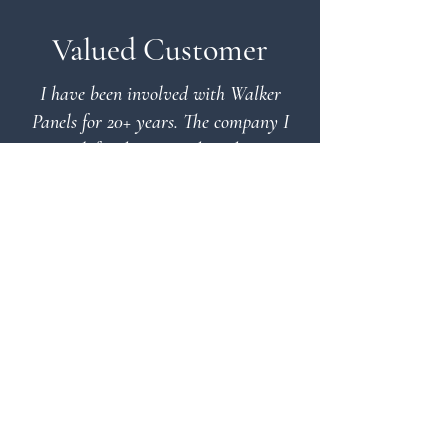
Valued Customer
I have been involved with Walker
Panels for 20+ years. The company I
work for designs and produces
equipment for municipalities and
mines to purify waste water, my
department is responsible for the center
drives. Walker Panels designs and
produces electrical control panels and
torque load cell panels & tooling
required, plus many other electrical
type components for this equipment.
The guys at Walker Panels: Phil,
Richard and Tim really know their