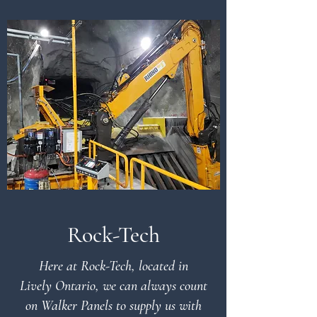
Rock-Tech
Here at Rock-Tech, located in
Lively Ontario, we can always count
on Walker Panels to supply us with