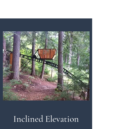
Inclined Elevation