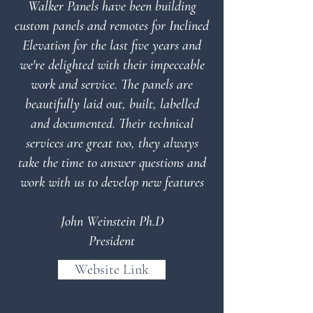
Walker Panels have been building
custom panels and remotes for Inclined
Elevation for the last five years and
we're delighted with their impeccable
work and service. The panels are
beautifully laid out, built, labelled
and documented. Their technical
services are great too, they always
take the time to answer questions and
work with us to develop new features
John Weinstein Ph.D
President
Website Link